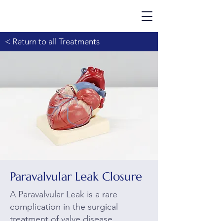
< Return to all Treatments
Paravalvular Leak Closure
A Paravalvular Leak is a rare
complication in the surgical
treatment of valve disease.