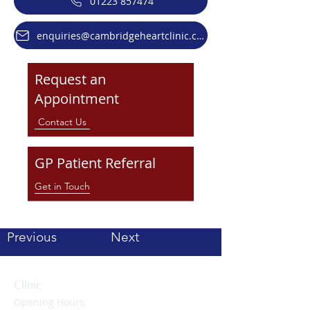
01223 857474
enquiries@cambridgeheartclinic.co.uk
Request an
Appointment
Contact Us
GP Patient Referral
Get in Touch
Previous
Next
Clinic
Opening Hours