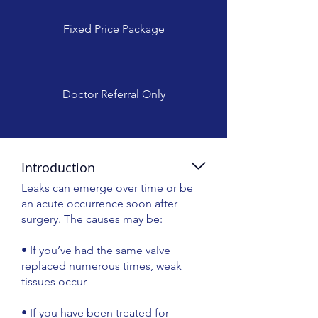
Fixed Price Package
Doctor Referral Only
Introduction
Leaks can emerge over time or be
an acute occurrence soon after
surgery. The causes may be:
• If you’ve had the same valve
replaced numerous times, weak
tissues occur
• If you have been treated for