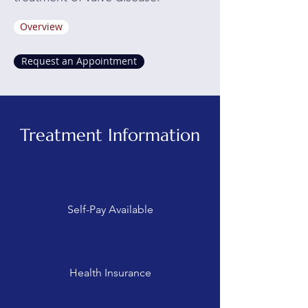
Overview
Request an Appointment
Treatment Information
Self-Pay Available
Health Insurance