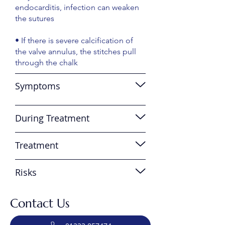
endocarditis, infection can weaken
the sutures
• If there is severe calcification of
the valve annulus, the stitches pull
through the chalk
Symptoms
During Treatment
Treatment
Risks
Contact Us