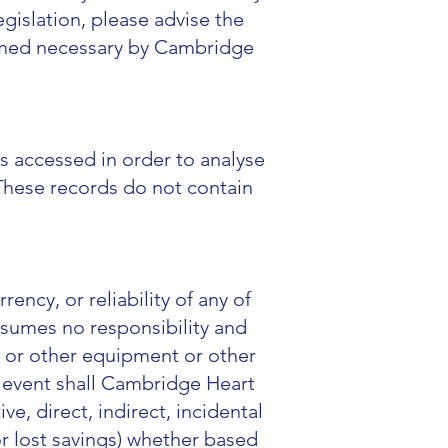
gislation, please advise the
deemed necessary by Cambridge
s accessed in order to analyse
These records do not contain
ncy, or reliability of any of
ssumes no responsibility and
er or other equipment or other
o event shall Cambridge Heart
ve, direct, indirect, incidental
or lost savings) whether based