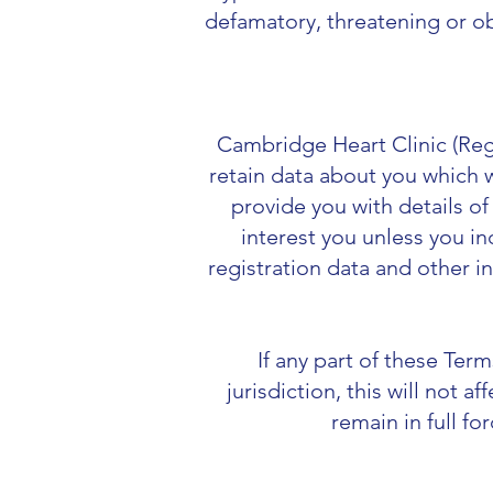
defamatory, threatening or ob
Cambridge Heart Clinic (
Reg
retain data about you which w
provide you with details o
interest you unless you in
registration data and other i
If any part of these Ter
jurisdiction, this will not a
remain in full fo