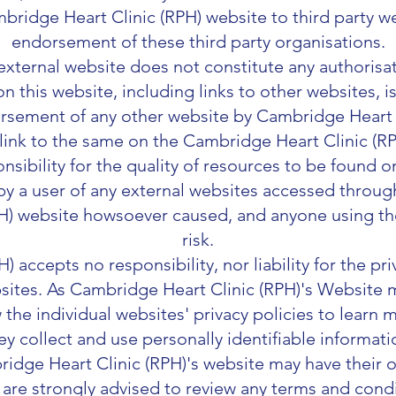
bridge Heart Clinic (RPH) website to third party w
endorsement of these third party organisations.
 external website does not constitute any authorisa
on this website, including links to other websites, 
sement of any other website by Cambridge Heart C
 link to the same on the Cambridge Heart Clinic (
nsibility for the quality of resources to be found o
y a user of any external websites accessed through
H) website howsoever caused, and anyone using th
risk.
 accepts no responsibility, nor liability for the pr
sites. As Cambridge Heart Clinic (RPH)'s Website m
 the individual websites' privacy policies to lear
ey collect and use personally identifiable informati
ridge Heart Clinic (RPH)'s website may have their
 are strongly advised to review any terms and condi