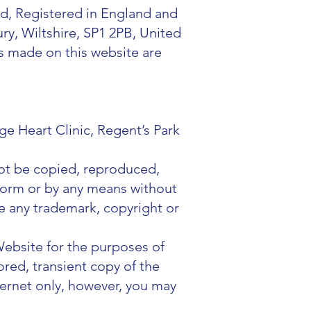
d, Registered in England and
y, Wiltshire, SP1 2PB, United
s made on this website are
e Heart Clinic, Regent’s Park
not be copied, reproduced,
 form or by any means without
e any trademark, copyright or
Website for the purposes of
red, transient copy of the
ternet only, however, you may