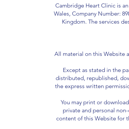
Cambridge Heart Clinic is an
Wales, Company Number: 89836
Kingdom. The services des
All material on this Website
Except as stated in the p
distributed, republished, do
the express written permissi
You may print or download 
private and personal non-
content of this Website for 