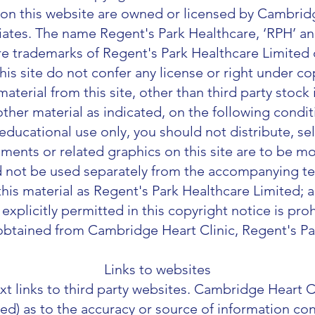
on this website are owned or licensed by Cambridg
iliates. The name Regent's Park Healthcare, ‘RPH’ a
re trademarks of Regent's Park Healthcare Limited or 
his site do not confer any license or right under c
terial from this site, other than third party stoc
ther material as indicated, on the following condi
 educational use only, you should not distribute, sell
ments or related graphics on this site are to be mo
d not be used separately from the accompanying tex
is material as Regent's Park Healthcare Limited; a
 explicitly permitted in this copyright notice is pro
btained from Cambridge Heart Clinic, Regent's Pa
Links to websites
xt links to third party websites. Cambridge Heart C
ied) as to the accuracy or source of information co