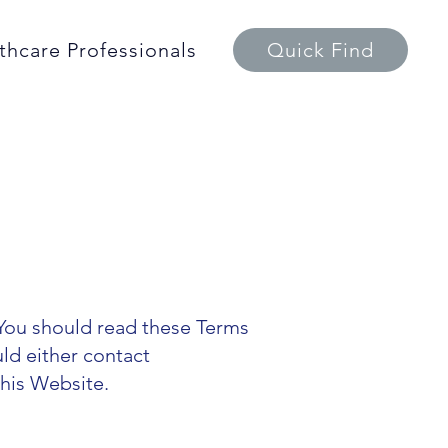
thcare Professionals
Quick Find
You should read these Terms
uld either contact
this Website.