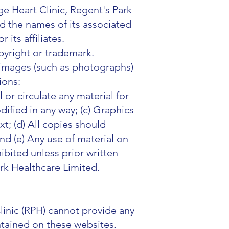
e Heart Clinic, Regent's Park
nd the names of its associated
its affiliates.
opyright or trademark.
k images (such as photographs)
tions:
 or circulate any material for
dified in any way; (c) Graphics
t; (d) All copies should
nd (e) Any use of material on
hibited unless prior written
rk Healthcare Limited.
linic (RPH) cannot provide any
ntained on these websites.