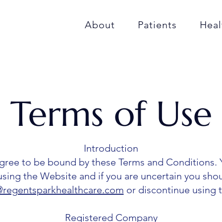
About
Patients
Heal
Terms of Use
Introduction
agree to be bound by these Terms and Conditions. 
using the Website and if you are uncertain you sho
regentsparkhealthcare.com
or discontinue using 
Registered Company