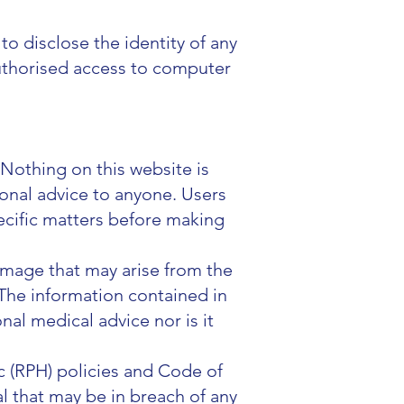
to disclose the identity of any
nauthorised access to computer
 Nothing on this website is
ional advice to anyone. Users
ecific matters before making
damage that may arise from the
 The information contained in
nal medical advice nor is it
.
 (RPH) policies and Code of
l that may be in breach of any