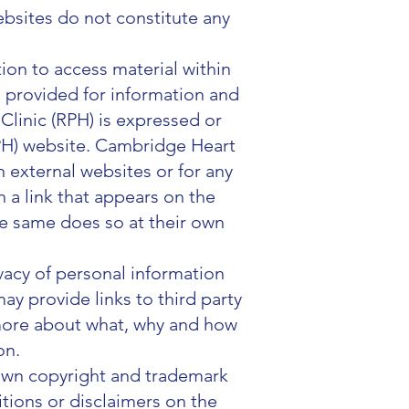
ebsites do not constitute any
tion to access material within
is provided for information and
linic (RPH) is expressed or
RPH) website. Cambridge Heart
n external websites or for any
 a link that appears on the
e same does so at their own
ivacy of personal information
ay provide links to third party
n more about what, why and how
on.
 own copyright and trademark
tions or disclaimers on the