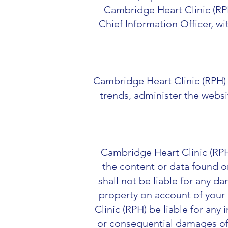
Cambridge Heart Clinic (RPH
Chief Information Officer, w
Cambridge Heart Clinic (RPH) 
trends, administer the webs
Cambridge Heart Clinic (RPH)
the content or data found o
shall not be liable for any d
property on account of your 
Clinic (RPH) be liable for any 
or consequential damages of a