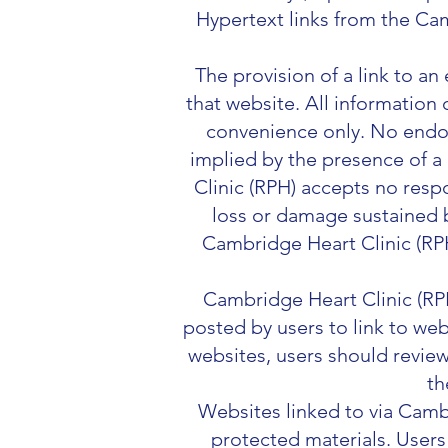
Hypertext links from the Cam
The provision of a link to an
that website. All information 
convenience only. No endor
implied by the presence of a
Clinic (RPH) accepts no respo
loss or damage sustained b
Cambridge Heart Clinic (RP
Cambridge Heart Clinic (RPH)
posted by users to link to web
websites, users should review
th
Websites linked to via Camb
protected materials. Users