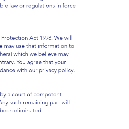
le law or regulations in force
 Protection Act 1998. We will
We may use that information to
thers) which we believe may
ntrary. You agree that your
dance with our privacy policy.
d by a court of competent
. Any such remaining part will
d been eliminated.