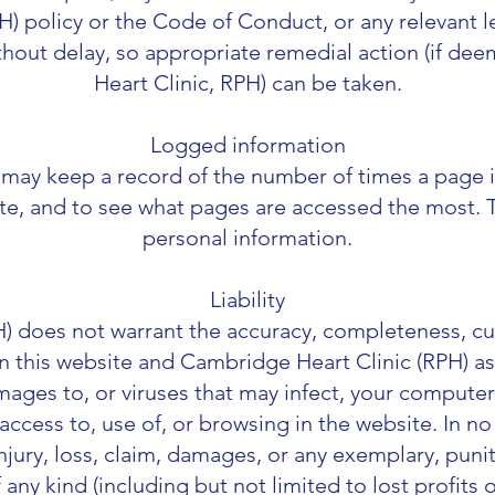
) policy or the Code of Conduct, or any relevant le
ithout delay, so appropriate remedial action (if 
Heart Clinic, RPH) can be taken.
Logged information
may keep a record of the number of times a page i
ite, and to see what pages are accessed the most. 
personal information.
Liability
 does not warrant the accuracy, completeness, curre
n this website and Cambridge Heart Clinic (RPH) a
amages to, or viruses that may infect, your comput
access to, use of, or browsing in the website. In n
injury, loss, claim, damages, or any exemplary, puniti
ny kind (including but not limited to lost profits 