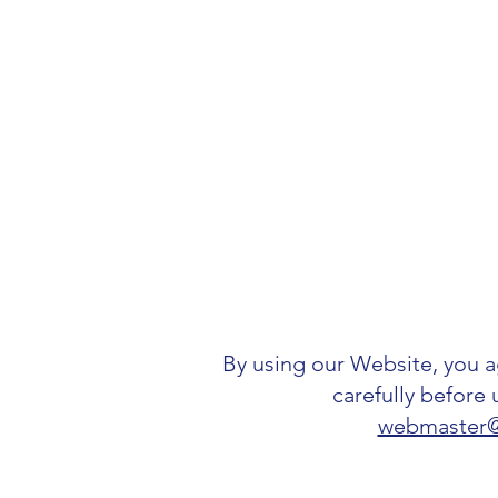
By using our Website, you 
carefully before 
webmaster@