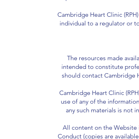
Cambridge Heart Clinic (RPH) r
individual to a regulator or 
The resources made availab
intended to constitute profe
should contact Cambridge He
Cambridge Heart Clinic (RPH) 
use of any of the informatio
any such materials is not i
All content on the Website
Conduct (copies are available