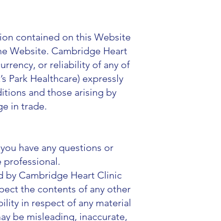
tion contained on this Website
 the Website. Cambridge Heart
rency, or reliability of any of
s Park Healthcare) expressly
itions and those arising by
ge in trade.
f you have any questions or
 professional.
d by Cambridge Heart Clinic
spect the contents of any other
ility in respect of any material
may be misleading, inaccurate,