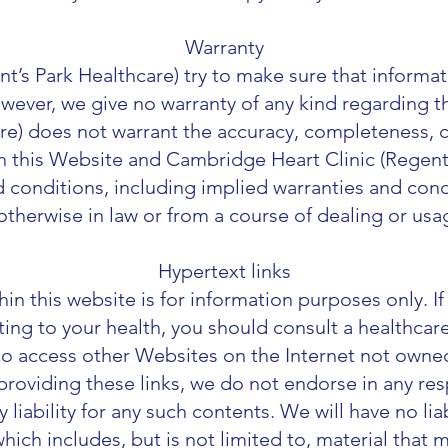
Warranty
t’s Park Healthcare) try to make sure that informa
However, we give no warranty of any kind regarding
re) does not warrant the accuracy, completeness, cur
n this Website and Cambridge Heart Clinic (
Regent’
nd conditions, including implied warranties and cond
otherwise in law or from a course of dealing or usa
Hypertext links
in this website is for information purposes only. I
ting to your health, you should consult a healthcare
 to access other Websites on the Internet not owne
 providing these links, we do not endorse in any re
iability for any such contents. We will have no liab
hich includes, but is not limited to, material that 