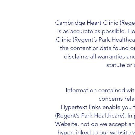
Cambridge Heart Clinic (Regen
is as accurate as possible. 
Clinic (Regent’s Park Healthca
the content or data found o
disclaims all warranties a
statute or 
Information contained with
concerns rela
Hypertext links enable you
(
Regent’s Park Healthcare). In
Website, not do we accept any l
hyper-linked to our website w