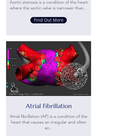
Aortic stenosis is a condition of the heart
where the aortic valve is narrower than...
Find Out More
Atrial Fibrillation
Atrial fibrillation (AF) is a condition of the
heart that causes an irregular and often
an...