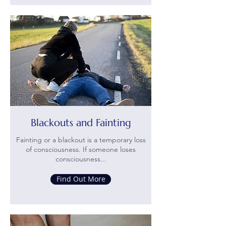
Blackouts and Fainting
Fainting or a blackout is a temporary loss
of consciousness. If someone loses
consciousness...
Find Out More