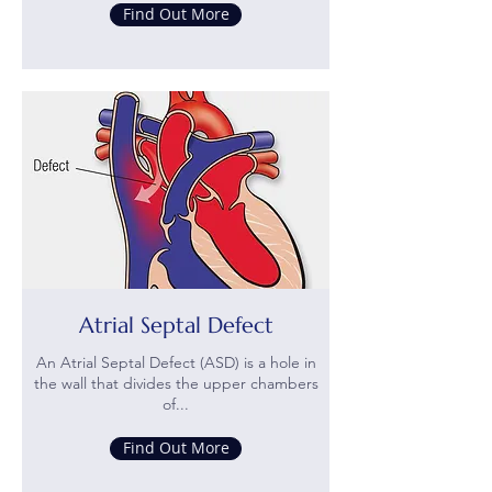
Find Out More
Atrial Septal Defect
An Atrial Septal Defect (ASD) is a hole in
the wall that divides the upper chambers
of...
Find Out More