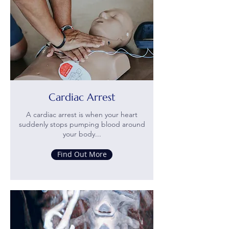
Cardiac Arrest
A cardiac arrest is when your heart
suddenly stops pumping blood around
your body...
Find Out More