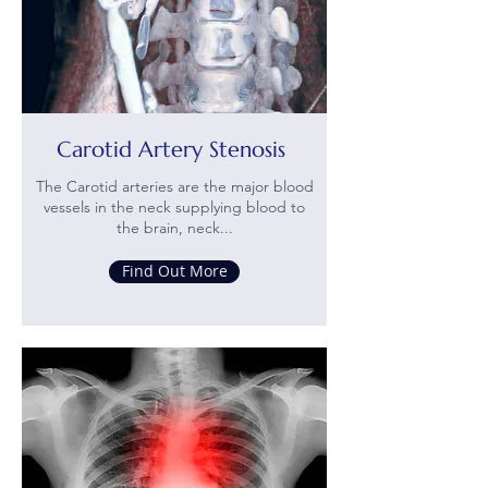
Carotid Artery Stenosis
The Carotid arteries are the major blood
vessels in the neck supplying blood to
the brain, neck...
Find Out More