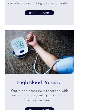
impulses coordinating your heartbeats...
Find Out More
High Blood Pressure
Your blood pressure is recorded with
two numbers, systolic pressure and
diastolic pressure...
Find Out More