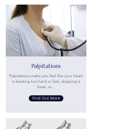
Palpitations
Palpitations make you feel like your heart
is beating too hard or fast, skipping a
beat, or...
Find Out More