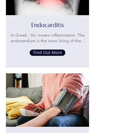
Endocarditis
In Greek, 'itis' means inflammation. The
endocardium is the inner lining of the...
Find Out More