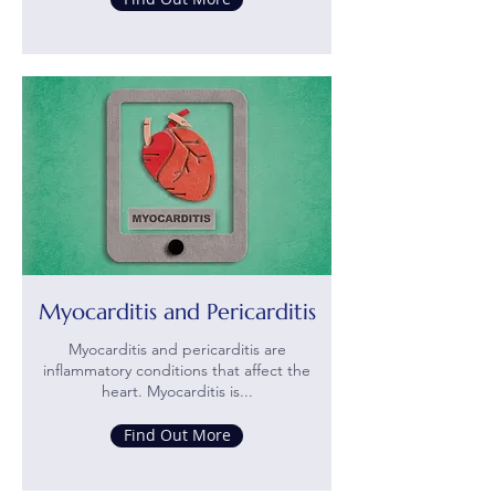
Myocarditis and Pericarditis
Myocarditis and pericarditis are
inflammatory conditions that affect the
heart. Myocarditis is...
Find Out More