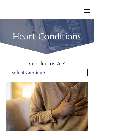
Heart Conditions
Conditions A-Z