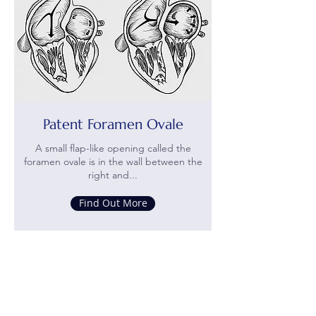
Patent Foramen Ovale
A small flap-like opening called the
foramen ovale is in the wall between the
right and...
Find Out More