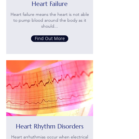
Heart Failure
Heart failure means the heart is not able
to pump blood around the body as it
should...
Find Out More
Heart Rhythm Disorders
Heart arrhythmias occur when electrical