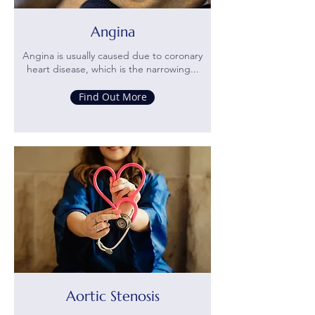
Angina
Angina is usually caused due to coronary
heart disease, which is the narrowing...
Find Out More
Aortic Stenosis