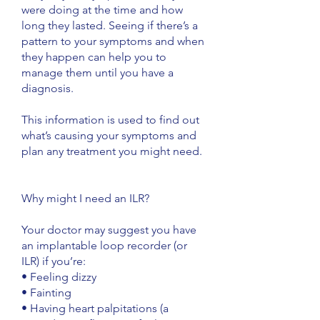
were doing at the time and how
long they lasted. Seeing if there’s a
pattern to your symptoms and when
they happen can help you to
manage them until you have a
diagnosis.
This information is used to find out
what’s causing your symptoms and
plan any treatment you might need.
Why might I need an ILR?
Your doctor may suggest you have
an implantable loop recorder (or
ILR) if you’re:
• Feeling dizzy
• Fainting
• Having heart palpitations (a