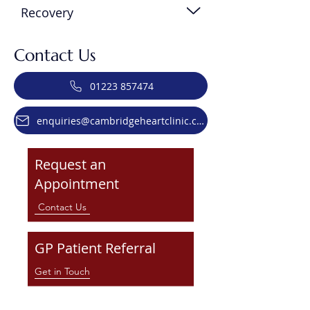
Recovery
Contact Us
01223 857474
enquiries@cambridgeheartclinic.co.uk
Request an
Appointment
Contact Us
GP Patient Referral
Get in Touch