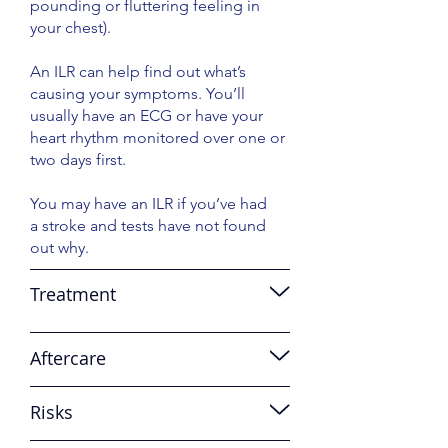
pounding or fluttering feeling in
your chest).
An ILR can help find out what’s
causing your symptoms. You’ll
usually have an ECG or have your
heart rhythm monitored over one or
two days first.
You may have an ILR if you’ve had
a stroke and tests have not found
out why.
Treatment
Aftercare
Risks