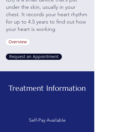
under the skin, usually in your
chest. It records your heart rhythm
for up to 4.5 years to find out how
your heart is working.
Overview
Request an Appointment
Treatment Information
Self-Pay Available