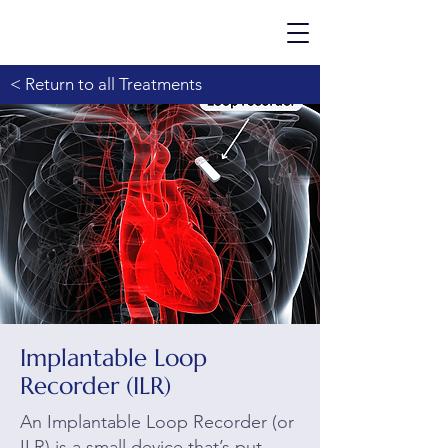
< Return to all Treatments
Implantable Loop
Recorder (ILR)
An Implantable Loop Recorder (or
ILR) is a small device that’s put