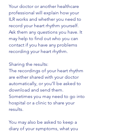
Your doctor or another healthcare
professional will explain how your
ILR works and whether you need to
record your heart rhythm yourself.
Ask them any questions you have. It
may help to find out who you can
contact if you have any problems
recording your heart rhythm.
​Sharing the results:
The recordings of your heart rhythm
are either shared with your doctor
automatically, or you’ll be asked to
download and send them.
Sometimes you may need to go into
hospital or a clinic to share your
results.
You may also be asked to keep a
diary of your symptoms, what you