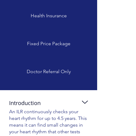
Health Insurance
Fixed Price Package
Doctor Referral Only
Introduction
An ILR continuously checks your
heart rhythm for up to 4.5 years. This
means it can find small changes in
your heart rhythm that other tests