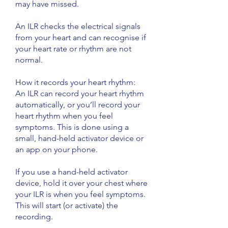
may have missed.
An ILR checks the electrical signals
from your heart and can recognise if
your heart rate or rhythm are not
normal.
​How it records your heart rhythm:
An ILR can record your heart rhythm
automatically, or you’ll record your
heart rhythm when you feel
symptoms. This is done using a
small, hand-held activator device or
an app on your phone.
If you use a hand-held activator
device, hold it over your chest where
your ILR is when you feel symptoms.
This will start (or activate) the
recording.