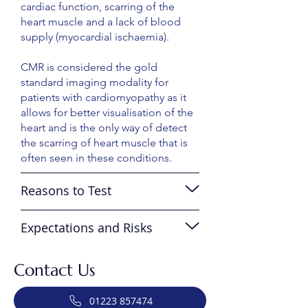
cardiac function, scarring of the
heart muscle and a lack of blood
supply (myocardial ischaemia).
CMR is considered the gold
standard imaging modality for
patients with cardiomyopathy as it
allows for better visualisation of the
heart and is the only way of detect
the scarring of heart muscle that is
often seen in these conditions.
Reasons to Test
Expectations and Risks
Contact Us
01223 857474