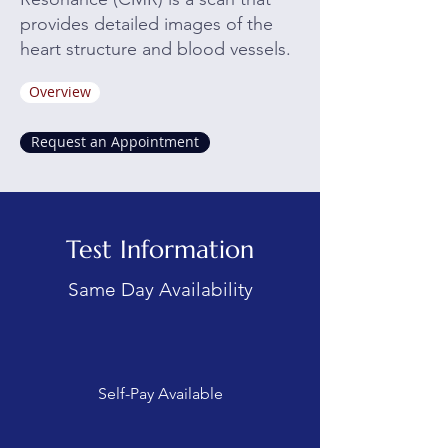
provides detailed images of the
heart structure and blood vessels.
Overview
Request an Appointment
Test Information
Same Day Availability
Self-Pay Available