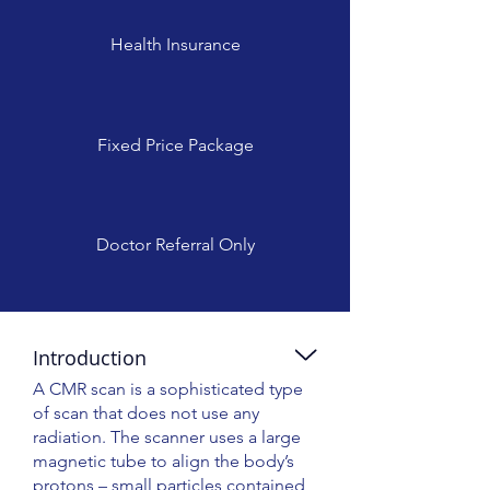
Health Insurance
Fixed Price Package
Doctor Referral Only
Introduction
A CMR scan is a sophisticated type
of scan that does not use any
radiation. The scanner uses a large
magnetic tube to align the body’s
protons – small particles contained