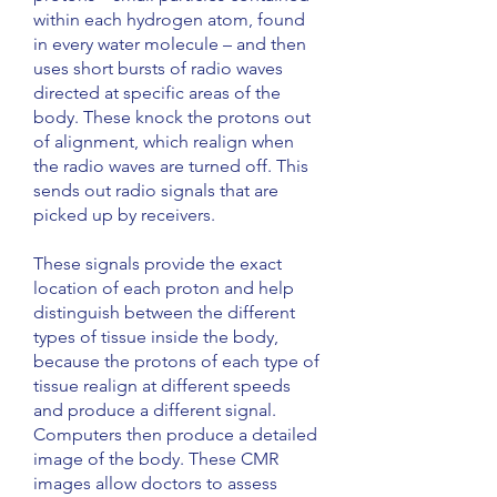
within each hydrogen atom, found
in every water molecule – and then
uses short bursts of radio waves
directed at specific areas of the
body. These knock the protons out
of alignment, which realign when
the radio waves are turned off. This
sends out radio signals that are
picked up by receivers.
These signals provide the exact
location of each proton and help
distinguish between the different
types of tissue inside the body,
because the protons of each type of
tissue realign at different speeds
and produce a different signal.
Computers then produce a detailed
image of the body. These CMR
images allow doctors to assess