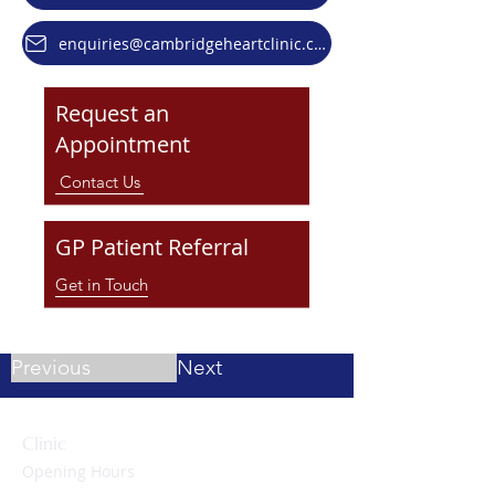
enquiries@cambridgeheartclinic.co.uk
Request an
Appointment
Contact Us
GP Patient Referral
Get in Touch
Previous
Next
Clinic
Opening Hours
Monday to Friday: