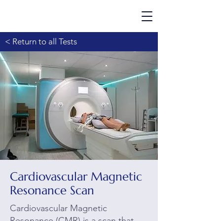
< Return to all Tests
Cardiovascular Magnetic
Resonance Scan
Cardiovascular Magnetic
Resonance (CMR) is a scan that