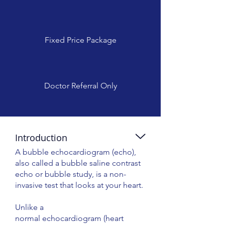
Fixed Price Package
Doctor Referral Only
Introduction
A bubble echocardiogram (echo),
also called a bubble saline contrast
echo or bubble study, is a non-
invasive test that looks at your heart.
Unlike a
normal echocardiogram (heart