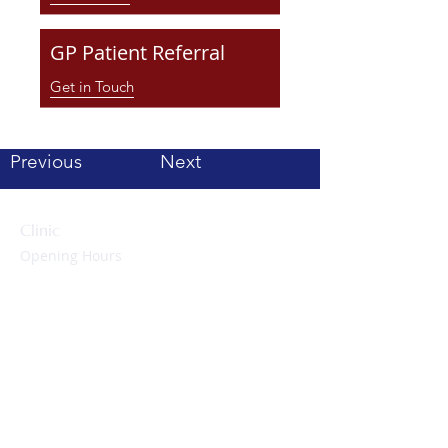
GP Patient Referral
Get in Touch
Previous
Next
Clinic
Opening Hours
Monday to Friday:
09:00 – 17:00 hrs
Evenings & Weekends:
By appointment only
Contact Us
Tel: 01223 857474
enquiries@cambridgeheartclinic.co.uk
Cambridge Heart Clinic