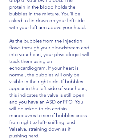
drop of your own blood. The
protein in the blood holds the
bubbles in the mixture. You’ll be
asked to lie down on your left side
with your left arm above your head.
As the bubbles from the injection
flows through your bloodstream and
into your heart, your physiologist will
track them using an
echocardiogram. If your heart is
normal, the bubbles will only be
visible in the right side. If bubbles
appear in the left side of your heart,
this indicates the valve is still open
and you have an ASD or PFO. You
will be asked to do certain
manoeuvres to see if bubbles cross
from right to left- sniffing, and
Valsalva, straining down as if
pushing hard.