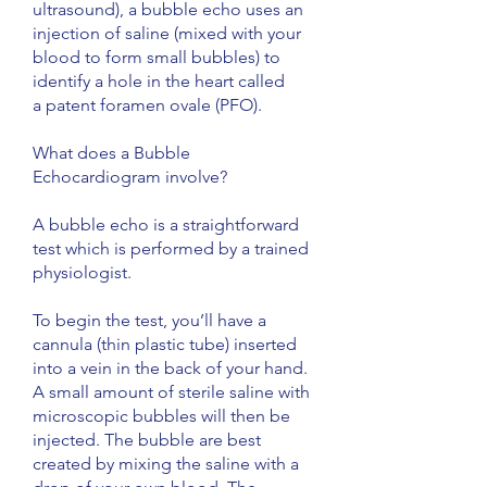
ultrasound), a bubble echo uses an
injection of saline (mixed with your
blood to form small bubbles) to
identify a hole in the heart called
a patent foramen ovale (PFO).
What does a Bubble
Echocardiogram involve?
A bubble echo is a straightforward
test which is performed by a trained
physiologist.
To begin the test, you’ll have a
cannula (thin plastic tube) inserted
into a vein in the back of your hand.
A small amount of sterile saline with
microscopic bubbles will then be
injected. The bubble are best
created by mixing the saline with a