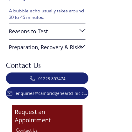
A bubble echo usually takes around
30 to 45 minutes.
Reasons to Test
Preparation, Recovery & Risks
Contact Us
01223 857474
enquiries@cambridgeheartclinic.co.uk
Request an
Appointment
Contact Us