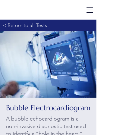
< Return to all Tests
Bubble Electrocardiogram
A bubble echocardiogram is a
non-invasive diagnostic test used
to identify a “hole in the heart.”