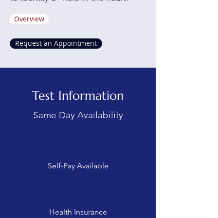
Overview
Request an Appointment
Test Information
Same Day Availability
Self-Pay Available
Health Insurance