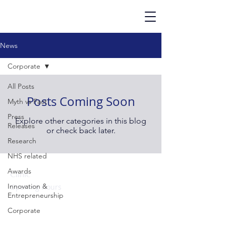
News
Corporate
All Posts
Posts Coming Soon
Myth vs Fact
Press
Explore other categories in this blog
Releases
or check back later.
Research
NHS related
Awards
Clinic
Innovation &
Opening Hours
Entrepreneurship
Monday to Friday:
09:00 – 17:00 hrs
Corporate
Evenings & Weekends: